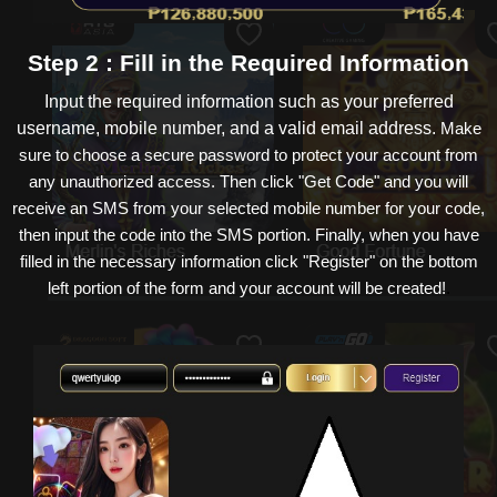
Step 2 : Fill in the Required Information
Input the required information such as your preferred
username, mobile number, and a valid email address.
Make
sure to choose a secure password to protect your account from
any unauthorized access. Then click "Get Code" and you will
receive an SMS from your selected mobile number for your code,
then input the code into the SMS portion. Finally, when you have
filled in the necessary information click "Register" on the bottom
left portion of the form and your account will be created!
.