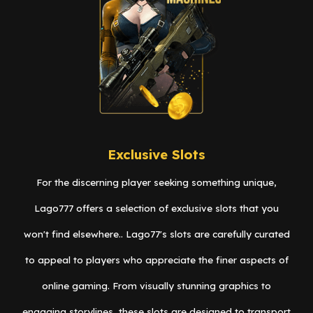
Exclusive Slots
For the discerning player seeking something unique,
Lago777 offers a selection of exclusive slots that you
won't find elsewhere.. Lago77's slots are carefully curated
to appeal to players who appreciate the finer aspects of
online gaming. From visually stunning graphics to
engaging storylines, these slots are designed to transport