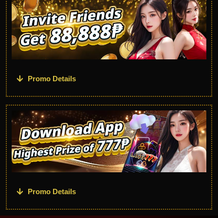
Promo Details
Promo Details