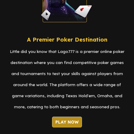
A Premier Poker Destination
Little did you know that Lago777 is a premier online poker
destination where you can find competitive poker games
and tournaments to test your skills against players from
around the world. The platform offers a wide range of
game variations, including Texas Hold'em, Omaha, and
more, catering to both beginners and seasoned pros.
PLAY NOW