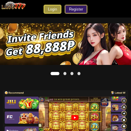
Login
Register