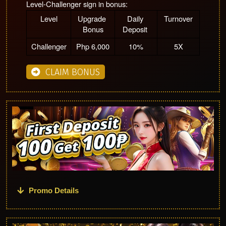
Level-Challenger sign in bonus:
Level
Upgrade 
Daily 
Turnover
Bonus
Deposit 
Challenger
Php 6,000
10%
5X
CLAIM BONUS
Promo Details