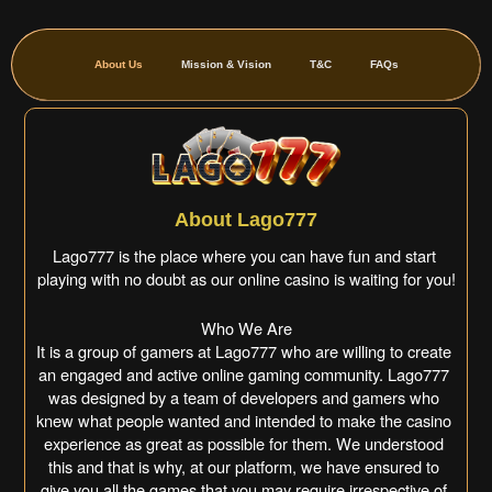
About Us
Mission & Vision
T&C
FAQs
A
bout Lago777
Lago777 is the place where you can have fun and start 
playing with no doubt as our online casino is waiting for you!
Who We Are
It is a group of gamers at Lago777 who are willing to create 
an engaged and active online gaming community. Lago777 
was designed by a team of developers and gamers who 
knew what people wanted and intended to make the casino 
experience as great as possible for them. We understood 
this and that is why, at our platform, we have ensured to 
give you all the games that you may require irrespective of 