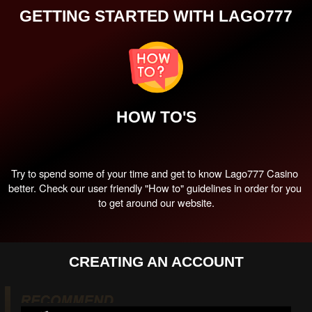
GETTING STARTED WITH LAGO777
HOW TO'S
Try to spend some of your time and get to know Lago777 Casino 
better. Check our user friendly "How to" guidelines in order for you 
to get around our website.
CREATING AN ACCOUNT