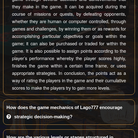
they make in the game. It can be acquired during the 
course of missions or quests, by defeating opponents, 
whether they are human or computer controlled, through 
games and challenges, by winning them or as rewards for 
accomplishing particular objectives or goals within the 
game; it can also be purchased or traded for within the 
game. It is also possible to assign points according to the 
player’s performance whereby the player scores highly, 
finishes the game within a certain time frame, or uses 
appropriate strategies. In conclusion, the points act as a 
way of rating the players in the game and their cumulative 
scores to make the players try to gain more levels.
How does the game mechanics of Lago777 encourage
strategic decision-making?
How are the various levels or stages structured in