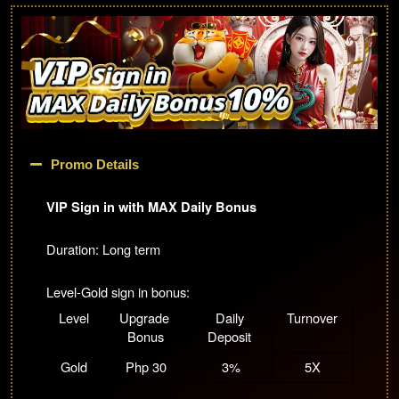
Promo Details
VIP Sign in with MAX Daily Bonus
Duration: Long term
Level-Gold sign in bonus:
Level
Upgrade 
Daily 
Turnover
Bonus
Deposit 
Gold
Php 30
3%
5X