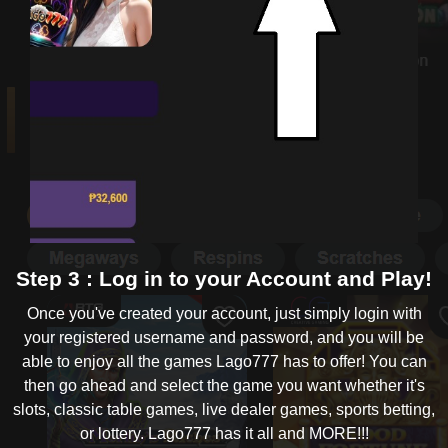
Step 3 : Log in to your Account and Play!
Once you've created your account, just simply login with
your registered username and password, and you will be
able to enjoy all the games Lago777 has to offer! You can
then go ahead and select the game you want whether it's
slots, classic table games, live dealer games, sports betting,
or lottery. Lago777 has it all and MORE!!!