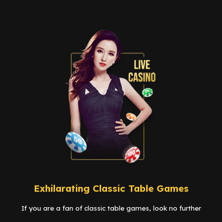
Exhilarating Classic Table Games
If you are a fan of classic table games, look no further