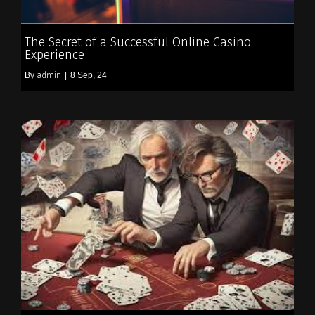
The Secret of a Successful Online Casino
Experience
By
admin
|
8
Sep, 24