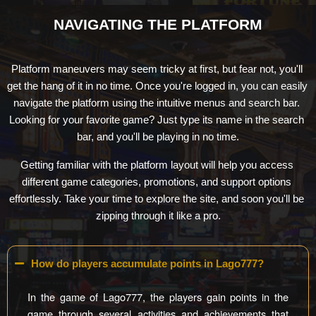
NAVIGATING THE PLATFORM
Platform maneuvers may seem tricky at first, but fear not, you'll 
get the hang of it in no time. Once you're logged in, you can easily 
navigate the platform using the intuitive menus and search bar. 
Looking for your favorite game? Just type its name in the search 
bar, and you'll be playing in no time.
Getting familiar with the platform layout will help you access 
different game categories, promotions, and support options 
effortlessly. Take your time to explore the site, and soon you'll be 
zipping through it like a pro.
How do players accumulate points in Lago777?
In the game of Lago777, the players gain points in the 
game through several activities and achievements that 