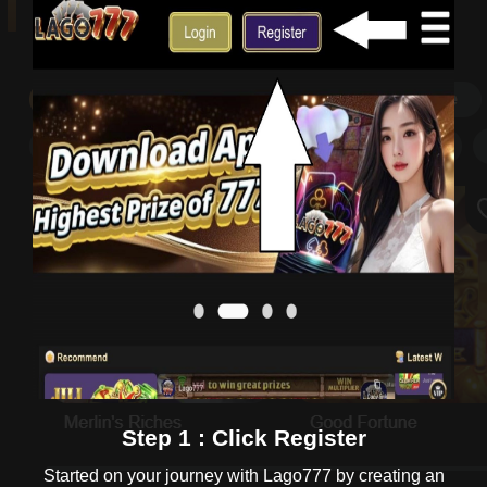
Step 1 : Click Register
Started on your journey with Lago777 by creating an