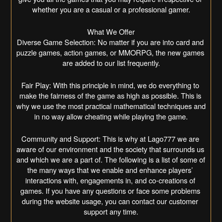
whether you are a casual or a professional gamer.
What We Offer
Diverse Game Selection: No matter if you are into card and 
puzzle games, action games, or MMORPG, the new games 
are added to our list frequently.
Fair Play: With this principle in mind, we do everything to 
make the fairness of the game as high as possible. This is 
why we use the most practical mathematical techniques and 
in no way allow cheating while playing the game.
Community and Support: This is why at Lago777 we are 
aware of our environment and the society that surrounds us 
and which we are a part of. The following is a list of some of 
the many ways that we enable and enhance players’ 
interactions with, engagements in, and co-creations of 
games. If you have any questions or face some problems 
during the website usage, you can contact our customer 
support any time.