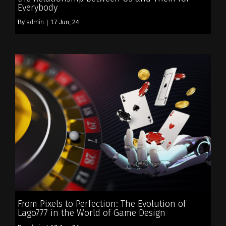
Everybody
By
admin
|
17
Jun, 24
From Pixels to Perfection: The Evolution of
Lago777 in the World of Game Design