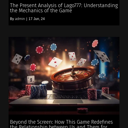
The Present Analysis of Lago777: Understanding
the Mechanics of the Game
By
admin
|
17
Jun, 24
Beyond the Screen: How This Game Redefines
the Relationship between Us and Them for