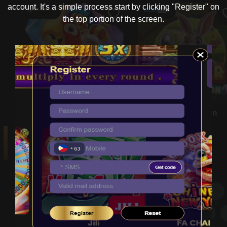
account. It's a simple process start by clicking "Register" on
the top portion of the screen.