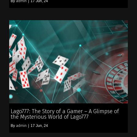
By
admin
|
17
Jun, 24
Lago777: The Story of a Gamer – A Glimpse of
the Mysterious World of Lago777
By
admin
|
17
Jun, 24