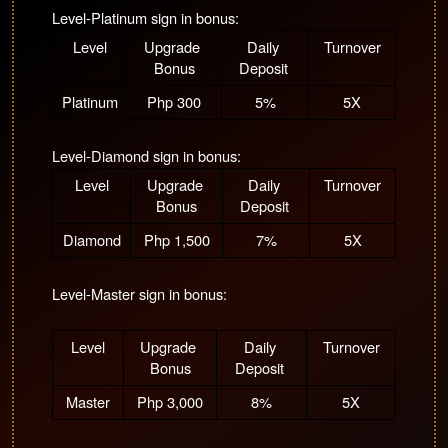
Level-Platinum sign in bonus:
Level
Upgrade 
Daily 
Turnover
Bonus
Deposit 
Platinum
Php 300
5%
5X
Level-Diamond sign in bonus:
Level
Upgrade 
Daily 
Turnover
Bonus
Deposit 
Diamond
Php 1,500
7%
5X
Level-Master sign in bonus:
Level
Upgrade 
Daily 
Turnover
Bonus
Deposit 
Master
Php 3,000
8%
5X