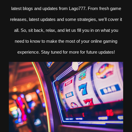
latest blogs and updates from Lago777. From fresh game
releases, latest updates and some strategies, we'll cover it
all. So, sit back, relax, and let us fill you in on what you
need to know to make the most of your online gaming
experience. Stay tuned for more for future updates!