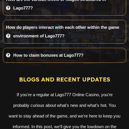
Lago777?
How do players interact with each other within the game
environment of Lago777?
How to claim bonuses at Lago777?
BLOGS AND RECENT UPDATES
If you're a regular at Lago777 Online Casino, you're
probably curious about what's new and what's hot. You
want to stay ahead of the game, and we're here to keep you
informed. In this post, we'll give you the lowdown on the