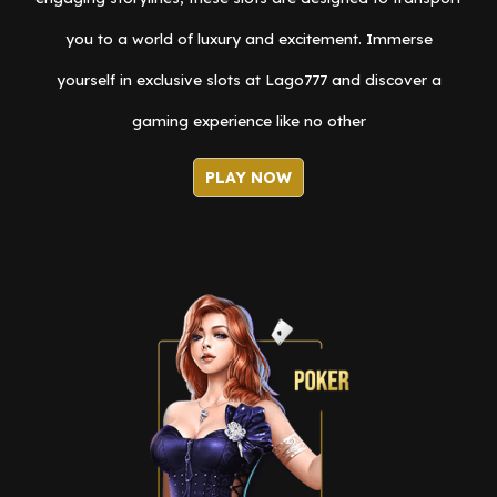
you to a world of luxury and excitement. Immerse
yourself in exclusive slots at Lago777 and discover a
gaming experience like no other
PLAY NOW