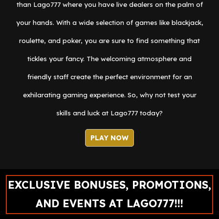
than Lago777 where you have live dealers on the palm of
your hands. With a wide selection of games like blackjack,
roulette, and poker, you are sure to find something that
tickles your fancy. The welcoming atmosphere and
friendly staff create the perfect environment for an
exhilarating gaming experience. So, why not test your
skills and luck at Lago777 today?
PLAY NOW
EXCLUSIVE BONUSES, PROMOTIONS,
AND EVENTS AT LAGO777!!!