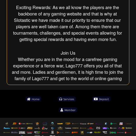
Exciting Rewards: As we all know the players are the 
backbone of any gaming website and that is why at 
Slotastic we have made it our priority to ensure that our 
players are well taken care of. Among them there are 
tournaments, challenges, and special events allowing for 
getting special rewards and having even more fun.
Join Us
Whether you are in the mood for a carefree gaming 
experience or a fierce war, Lago777 offers you all of that 
and more. Ladies and gentlemen, it is high time to join the 
family of Lago777 and get to the world of online gaming
Home
Services
Deposit
Member