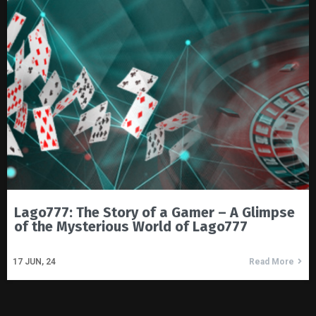
Lago777: The Story of a Gamer – A Glimpse
of the Mysterious World of Lago777
17
JUN, 24
Read More