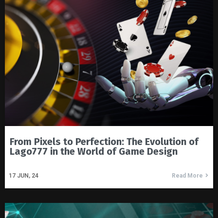
From Pixels to Perfection: The Evolution of
Lago777 in the World of Game Design
17
JUN, 24
Read More