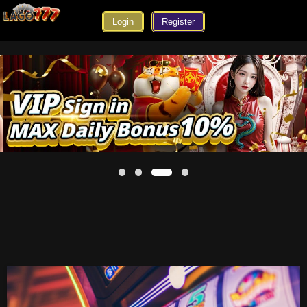
Login
Register