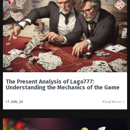
The Present Analysis of Lago777:
Understanding the Mechanics of the Game
17
JUN, 24
Read More