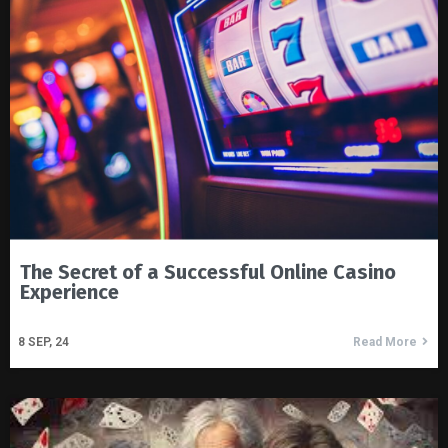
The Secret of a Successful Online Casino
Experience
8
SEP, 24
Read More