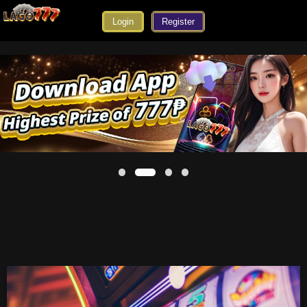
Login
Register