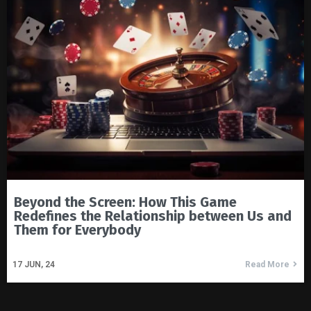
Beyond the Screen: How This Game
Redefines the Relationship between Us and
Them for Everybody
17
JUN, 24
Read More