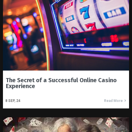
The Secret of a Successful Online Casino
Experience
8
SEP, 24
Read More