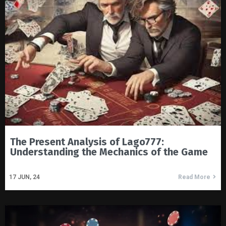
The Present Analysis of Lago777:
Understanding the Mechanics of the Game
17
JUN, 24
Read More