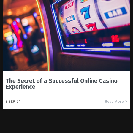
The Secret of a Successful Online Casino
Experience
8
SEP, 24
Read More