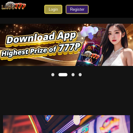
Login
Register