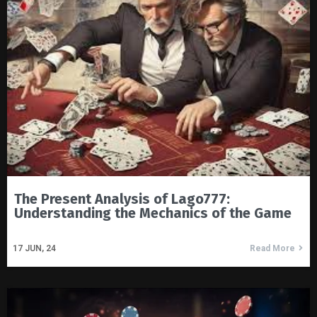
The Present Analysis of Lago777:
Understanding the Mechanics of the Game
17
JUN, 24
Read More