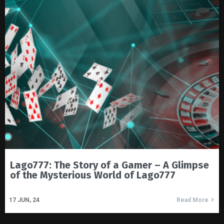
Lago777: The Story of a Gamer – A Glimpse
of the Mysterious World of Lago777
17
JUN, 24
Read More