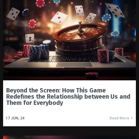
Beyond the Screen: How This Game
Redefines the Relationship between Us and
Them for Everybody
17
JUN, 24
Read More