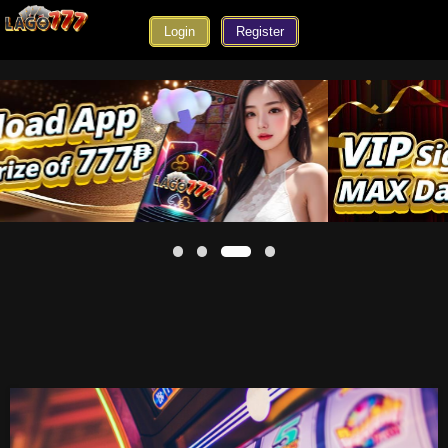
Login
Register