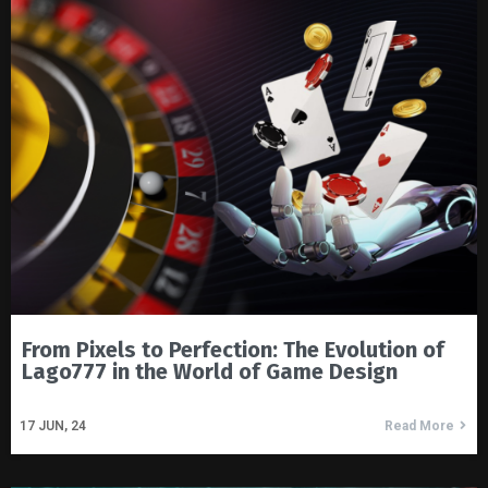
From Pixels to Perfection: The Evolution of
Lago777 in the World of Game Design
17
JUN, 24
Read More