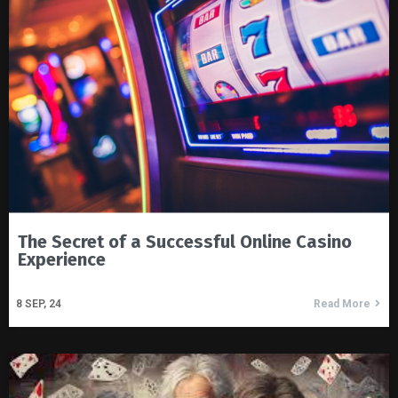
The Secret of a Successful Online Casino
Experience
8
SEP, 24
Read More