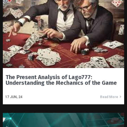
The Present Analysis of Lago777:
Understanding the Mechanics of the Game
17
JUN, 24
Read More