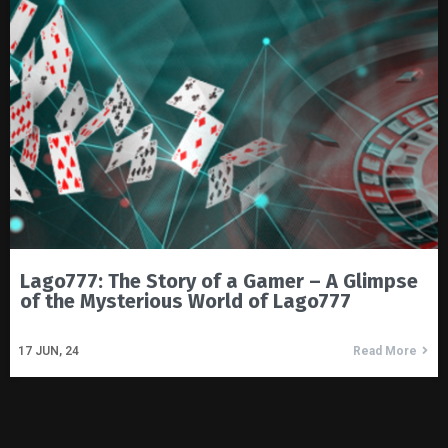
Lago777: The Story of a Gamer – A Glimpse
of the Mysterious World of Lago777
17
JUN, 24
Read More