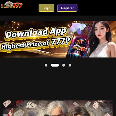
Login
Register