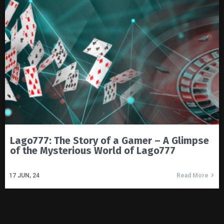
Lago777: The Story of a Gamer – A Glimpse
of the Mysterious World of Lago777
17
JUN, 24
Read More