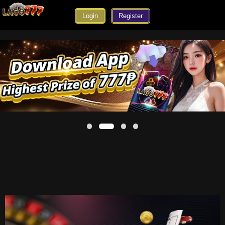
Login
Register