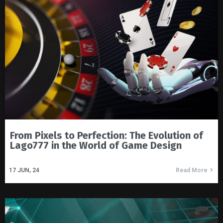
From Pixels to Perfection: The Evolution of
Lago777 in the World of Game Design
17
JUN, 24
Read More